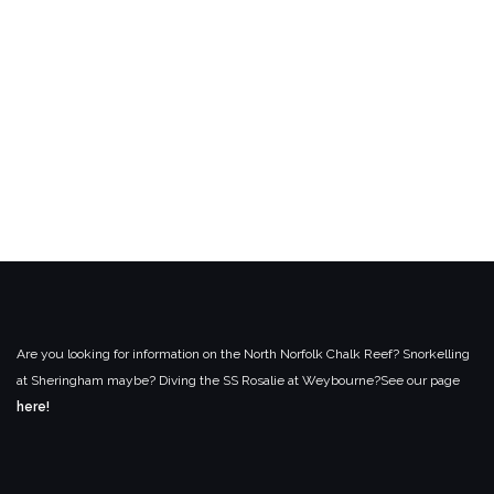
Are you looking for information on the North Norfolk Chalk Reef? Snorkelling
at Sheringham maybe? Diving the SS Rosalie at Weybourne?
See our page
here!