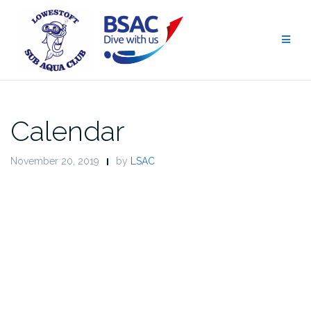
Skip
to
content
Calendar
November 20, 2019
by
LSAC