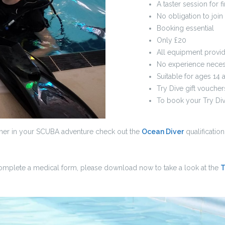
A taster session for f
No obligation to join
Booking essential
Only £20
All equipment provi
No experience neces
Suitable for ages 14 
Try Dive gift voucher
To book your Try Div
rther in your SCUBA adventure check out the
Ocean Diver
qualificatio
complete a medical form, please download now to take a look at the
T