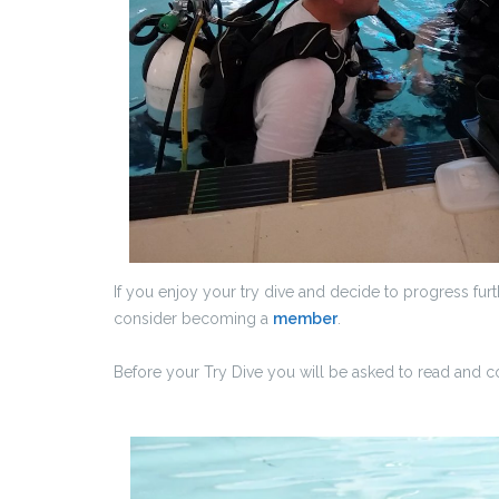
If you enjoy your try dive and decide to progress fu
consider becoming a
member
.
Before your Try Dive you will be asked to read and 