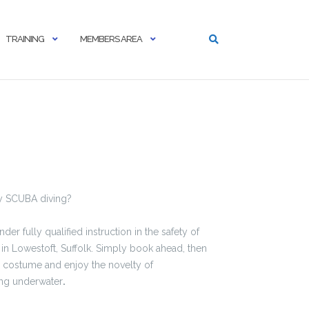
TRAINING
MEMBERS AREA
ry SCUBA diving?
r fully qualified instruction in the safety of
n Lowestoft, Suffolk. Simply book ahead, then
d costume and enjoy the novelty of
ing underwater
.