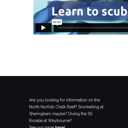
Are you looking for information on the
North Norfolk Chalk Reef? Snorkelling at
Sheringham maybe? Diving the SS
Rosalie at Weybourne?
See our page
here!