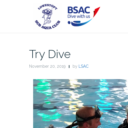
Skip
to
content
Try Dive
November 20, 2019
by
LSAC