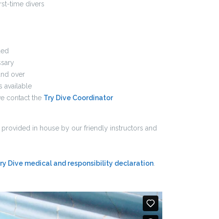
irst-time divers
ded
sary
and over
s available
e contact the
Try Dive Coordinator
n provided in house by our friendly instructors and
ry Dive medical and responsibility declaration
.