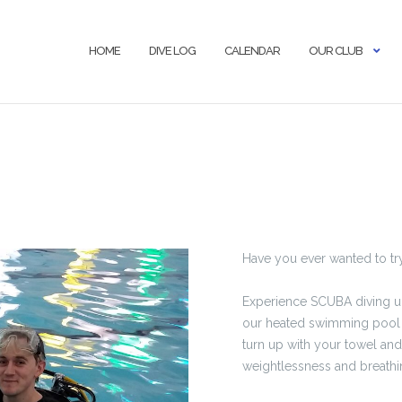
HOME
DIVE LOG
CALENDAR
OUR CLUB
Have you ever wanted to t
Experience SCUBA diving unde
our heated swimming pool i
turn up with your towel an
weightlessness and breath