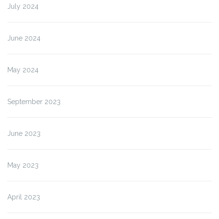
Cirkewwa”
July 2024
June 2024
May 2024
September 2023
June 2023
May 2023
April 2023