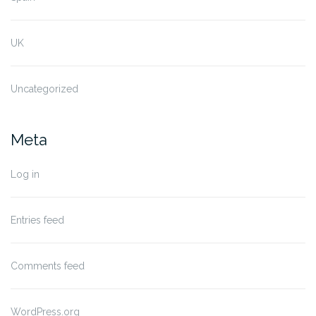
UK
Uncategorized
Meta
Log in
Entries feed
Comments feed
WordPress.org