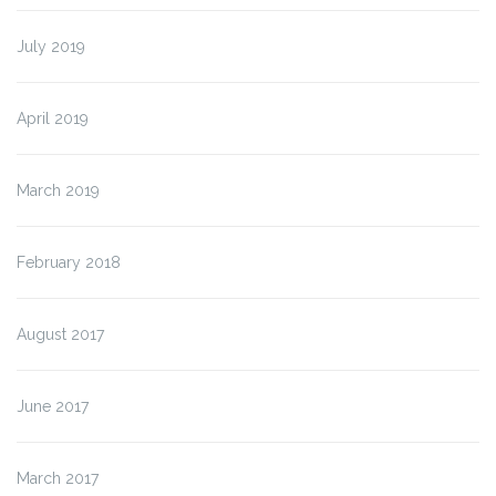
July 2019
April 2019
March 2019
February 2018
August 2017
June 2017
March 2017