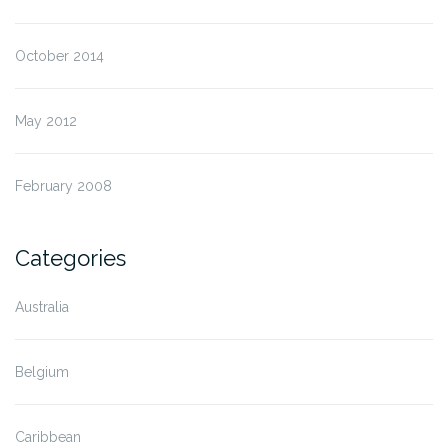
October 2014
May 2012
February 2008
Categories
Australia
Belgium
Caribbean