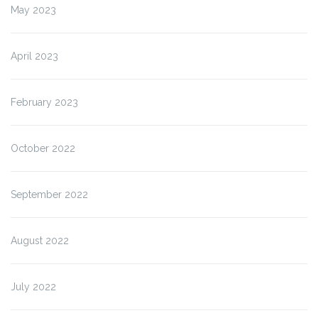
May 2023
April 2023
February 2023
October 2022
September 2022
August 2022
July 2022