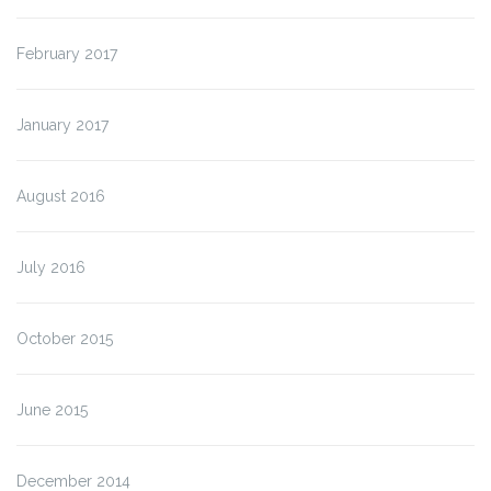
February 2017
January 2017
August 2016
July 2016
October 2015
June 2015
December 2014