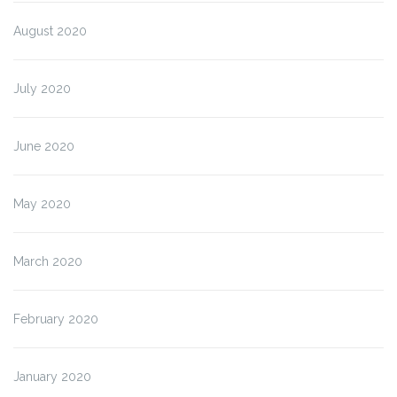
August 2020
July 2020
June 2020
May 2020
March 2020
February 2020
January 2020