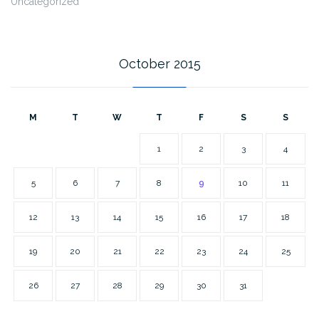
Uncategorized
October 2015
M
T
W
T
F
S
S
1
2
3
4
5
6
7
8
9
10
11
12
13
14
15
16
17
18
19
20
21
22
23
24
25
26
27
28
29
30
31