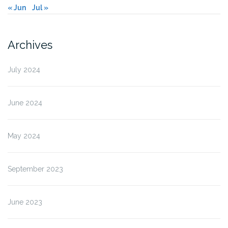
« Jun
Jul »
Archives
July 2024
June 2024
May 2024
September 2023
June 2023