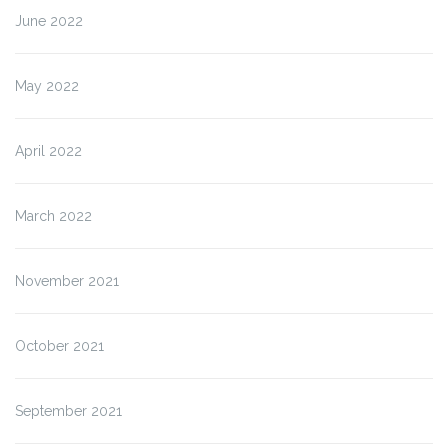
June 2022
May 2022
April 2022
March 2022
November 2021
October 2021
September 2021