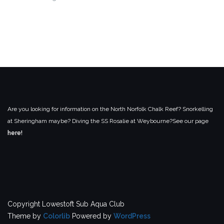
Are you looking for information on the North Norfolk Chalk Reef? Snorkelling
at Sheringham maybe? Diving the SS Rosalie at Weybourne?
See our page
here!
Copyright Lowestoft Sub Aqua Club
Theme by
Colorlib
Powered by
WordPress