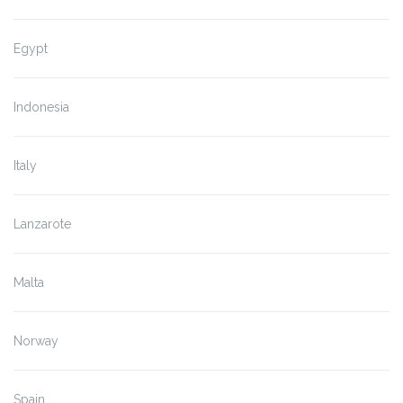
Egypt
Indonesia
Italy
Lanzarote
Malta
Norway
Spain