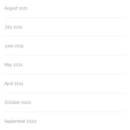
August 2021
July 2021
June 2021
May 2021
April 2021
October 2020
September 2020