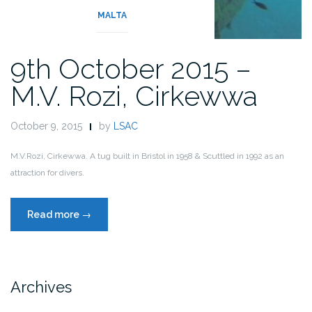
MALTA
9th October 2015 –
M.V. Rozi, Cirkewwa
October 9, 2015
by
LSAC
M.V.Rozi, Cirkewwa. A tug built in Bristol in 1958 & Scuttled in 1992 as an
attraction for divers.
“9th
Read more
→
October
2015
–
M.V.
Archives
Rozi,