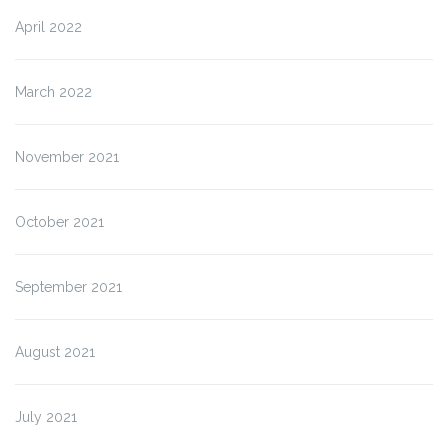
April 2022
March 2022
November 2021
October 2021
September 2021
August 2021
July 2021