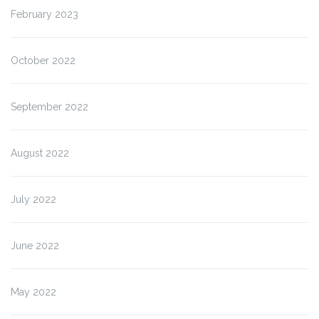
February 2023
October 2022
September 2022
August 2022
July 2022
June 2022
May 2022