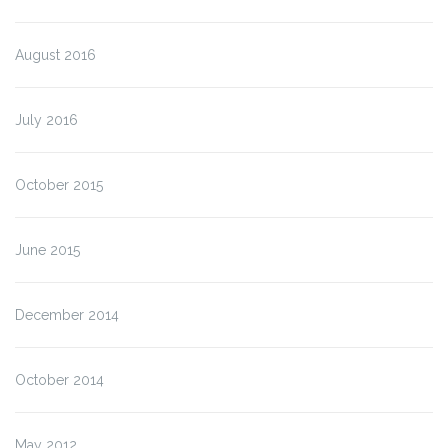
August 2016
July 2016
October 2015
June 2015
December 2014
October 2014
May 2012