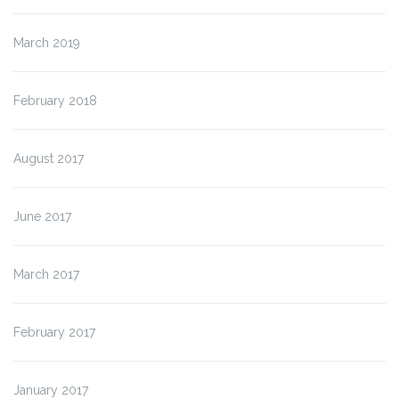
March 2019
February 2018
August 2017
June 2017
March 2017
February 2017
January 2017