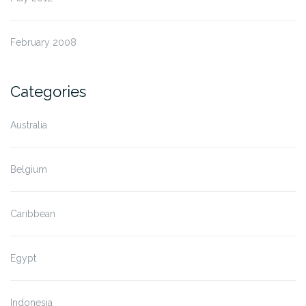
February 2008
Categories
Australia
Belgium
Caribbean
Egypt
Indonesia