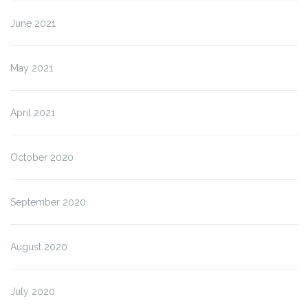
June 2021
May 2021
April 2021
October 2020
September 2020
August 2020
July 2020