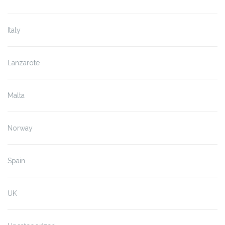
Italy
Lanzarote
Malta
Norway
Spain
UK