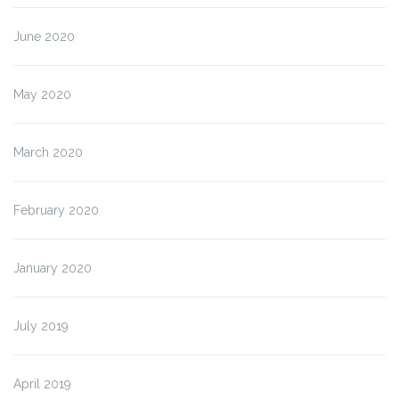
June 2020
May 2020
March 2020
February 2020
January 2020
July 2019
April 2019