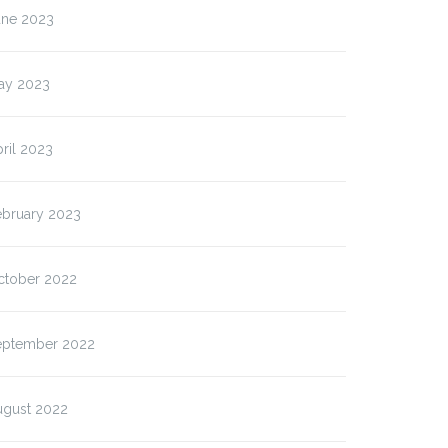
une 2023
ay 2023
ril 2023
ebruary 2023
ctober 2022
eptember 2022
ugust 2022