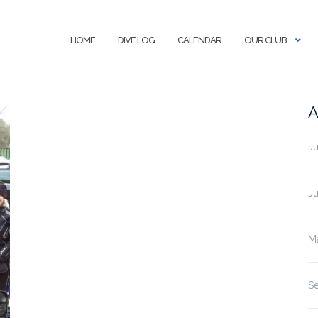
HOME
DIVE LOG
CALENDAR
OUR CLUB
A
J
J
M
S