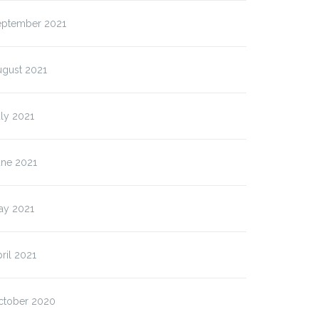
eptember 2021
ugust 2021
ly 2021
une 2021
ay 2021
ril 2021
ctober 2020