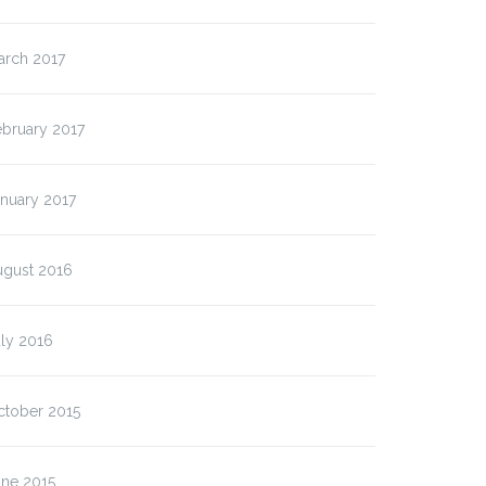
arch 2017
ebruary 2017
nuary 2017
ugust 2016
ly 2016
ctober 2015
une 2015