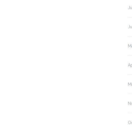
J
J
M
Ap
M
N
O