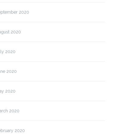
eptember 2020
ugust 2020
uly 2020
une 2020
ay 2020
arch 2020
ebruary 2020