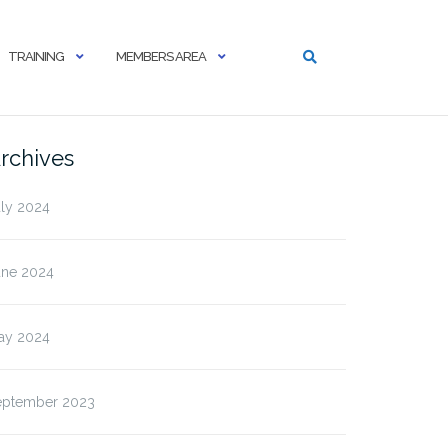
TRAINING
MEMBERS AREA
rchives
uly 2024
une 2024
ay 2024
eptember 2023