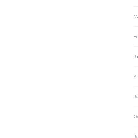
M
F
Ja
A
Ju
O
J