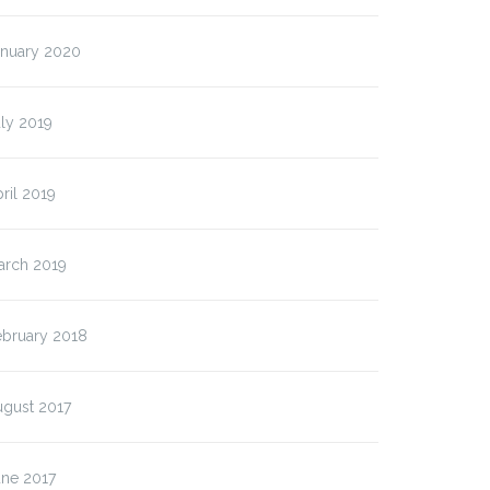
anuary 2020
ly 2019
ril 2019
arch 2019
ebruary 2018
ugust 2017
une 2017