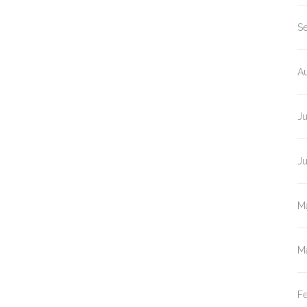
S
A
J
J
M
M
F