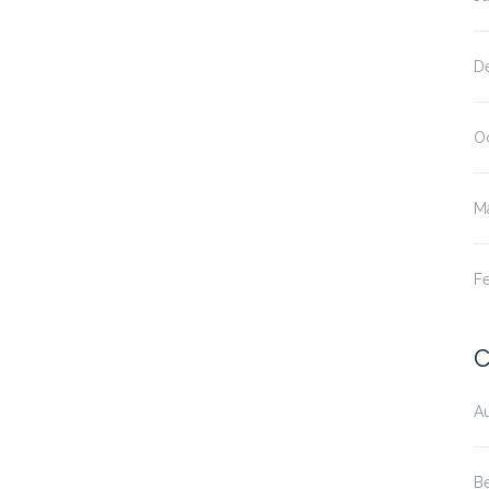
D
O
M
F
C
Au
B