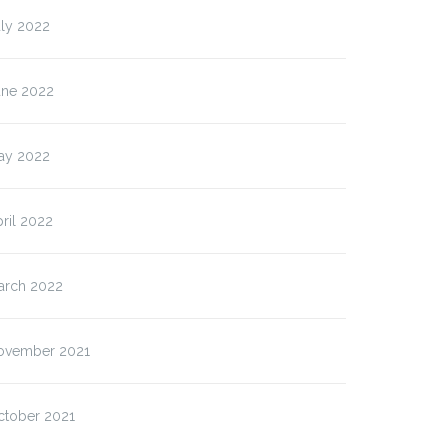
uly 2022
une 2022
ay 2022
ril 2022
arch 2022
ovember 2021
ctober 2021