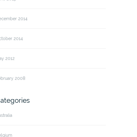
ecember 2014
ctober 2014
ay 2012
ebruary 2008
ategories
stralia
elgium