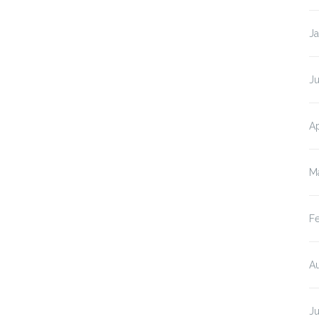
J
Ju
Ap
M
F
A
J