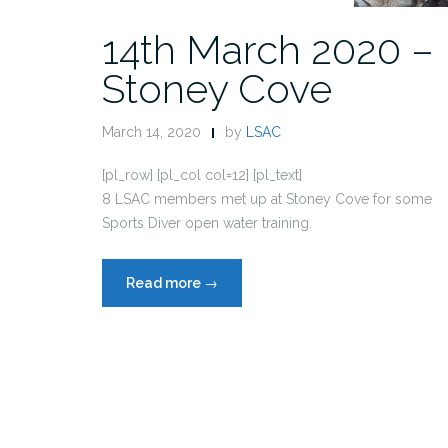
14th March 2020 –
Stoney Cove
March 14, 2020
by
LSAC
[pl_row] [pl_col col=12] [pl_text]
8 LSAC members met up at Stoney Cove for some
Sports Diver open water training.
“14th
Read more
→
March
2020
–
Stoney
Cove”