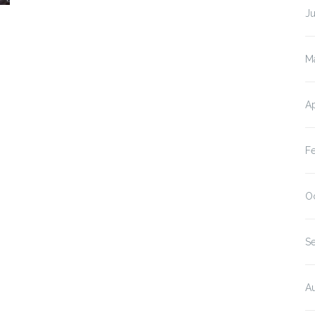
J
M
Ap
F
O
S
A