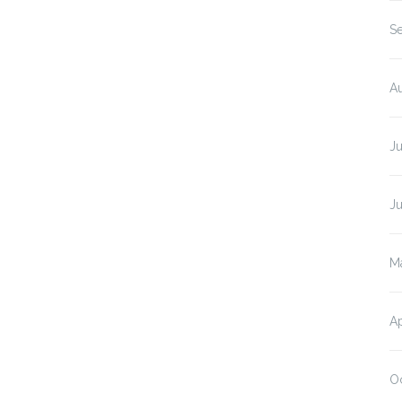
S
A
Ju
J
M
Ap
O