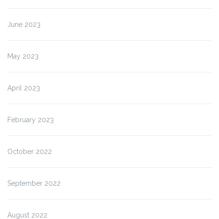
June 2023
May 2023
April 2023
February 2023
October 2022
September 2022
August 2022