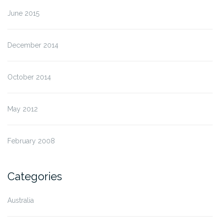
June 2015
December 2014
October 2014
May 2012
February 2008
Categories
Australia