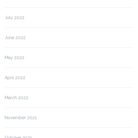
July 2022
June 2022
May 2022
April 2022
March 2022
November 2021
October 2021