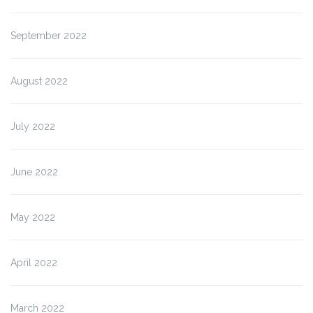
September 2022
August 2022
July 2022
June 2022
May 2022
April 2022
March 2022