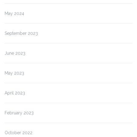
May 2024
September 2023
June 2023
May 2023
April 2023
February 2023
October 2022