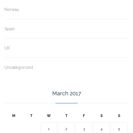
Norway
Spain
UK
Uncategorized
March 2017
M
T
W
T
F
S
S
1
2
3
4
5