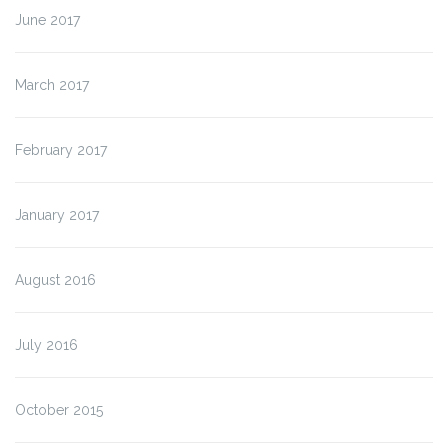
June 2017
March 2017
February 2017
January 2017
August 2016
July 2016
October 2015