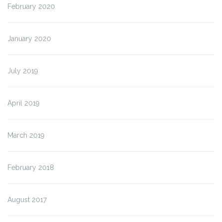
February 2020
January 2020
July 2019
April 2019
March 2019
February 2018
August 2017