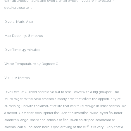
with all types of fauna and even a small wreck if you are interested in
getting close to it.
Divers: Mark, Alex
Max Depth: 30.8 metres
Dive Time: 45 minutes
Water Temperature: 17 Degrees C
Viz: 20+ Metres
Dive Details: Guided shore dive out to small cave with a big grouper. The
route to get to the cave crosses a sandy area that offers the opportunity of
surprising us with the amount of life that can take refuge in what seems like
a desert. Gardener eels, spider fish, Atlantic lizardfish, wide-eyed flounder,
sandcrab, angel shark and schools of fish, such as striped seabream or
salema, can all be seen here. Upon arriving at the cliff, it is very likely that a