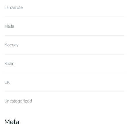
Lanzarote
Malta
Norway
Spain
UK
Uncategorized
Meta