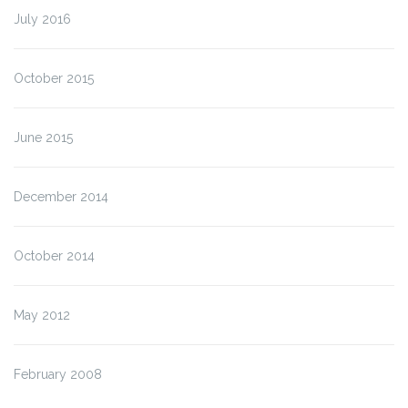
July 2016
October 2015
June 2015
December 2014
October 2014
May 2012
February 2008