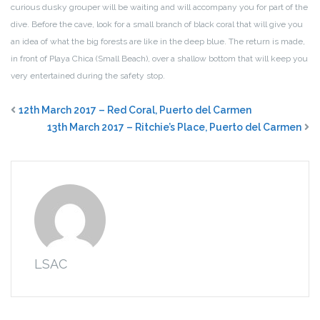
curious dusky grouper will be waiting and will accompany you for part of the
dive. Before the cave, look for a small branch of black coral that will give you
an idea of what the big forests are like in the deep blue. The return is made,
in front of Playa Chica (Small Beach), over a shallow bottom that will keep you
very entertained during the safety stop.
12th March 2017 – Red Coral, Puerto del Carmen
13th March 2017 – Ritchie’s Place, Puerto del Carmen
LSAC