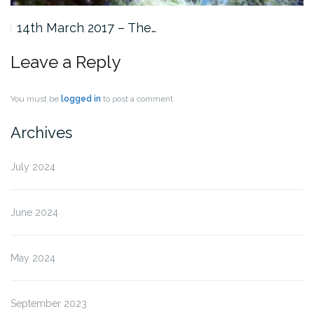
14th March 2017 – The…
Leave a Reply
You must be
logged in
to post a comment.
Archives
July 2024
June 2024
May 2024
September 2023