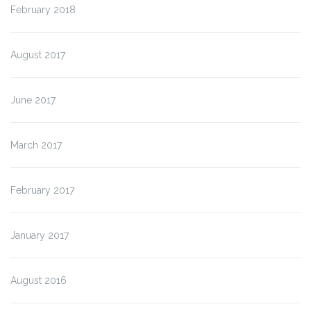
February 2018
August 2017
June 2017
March 2017
February 2017
January 2017
August 2016