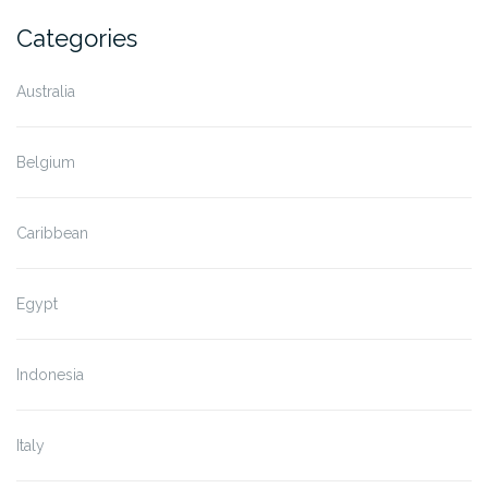
Categories
Australia
Belgium
Caribbean
Egypt
Indonesia
Italy