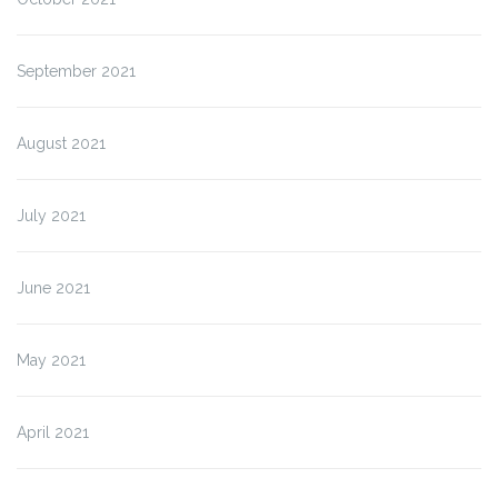
September 2021
August 2021
July 2021
June 2021
May 2021
April 2021