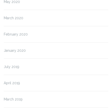
May 2020
March 2020
February 2020
January 2020
July 2019
April 2019
March 2019