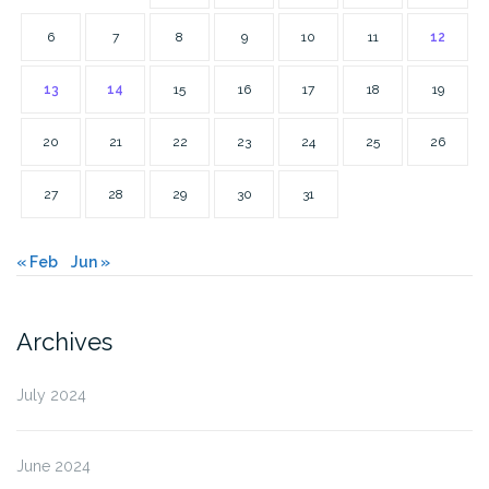
6
7
8
9
10
11
12
13
14
15
16
17
18
19
20
21
22
23
24
25
26
27
28
29
30
31
« Feb
Jun »
Archives
July 2024
June 2024