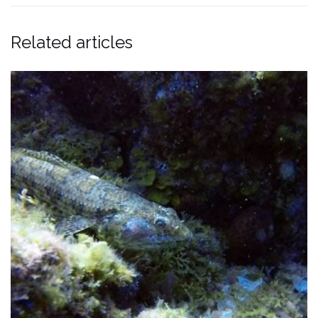
Related articles