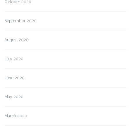
October 2020
September 2020
August 2020
July 2020
June 2020
May 2020
March 2020