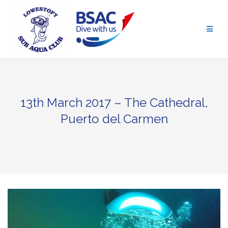
Skip
to
content
13th March 2017 – The Cathedral,
Puerto del Carmen