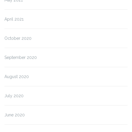
April 2021
October 2020
September 2020
August 2020
July 2020
June 2020