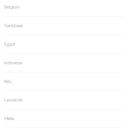
Belgium
Caribbean
Egypt
Indonesia
Italy
Lanzarote
Malta