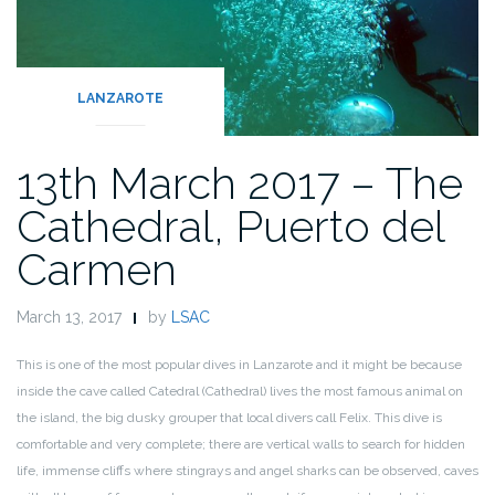
LANZAROTE
13th March 2017 – The
Cathedral, Puerto del
Carmen
March 13, 2017
by
LSAC
This is one of the most popular dives in Lanzarote and it might be because
inside the cave called Catedral (Cathedral) lives the most famous animal on
the island, the big dusky grouper that local divers call Felix. This dive is
comfortable and very complete; there are vertical walls to search for hidden
life, immense cliffs where stingrays and angel sharks can be observed, caves