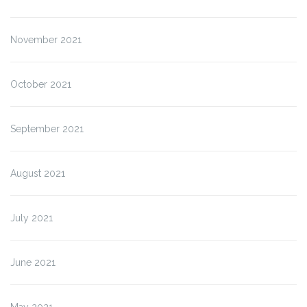
November 2021
October 2021
September 2021
August 2021
July 2021
June 2021
May 2021