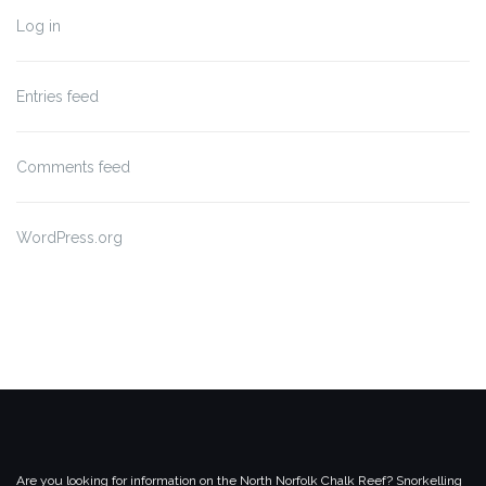
Log in
Entries feed
Comments feed
WordPress.org
Are you looking for information on the North Norfolk Chalk Reef? Snorkelling