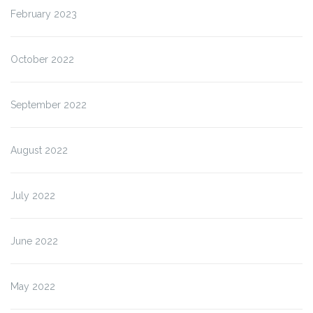
February 2023
October 2022
September 2022
August 2022
July 2022
June 2022
May 2022