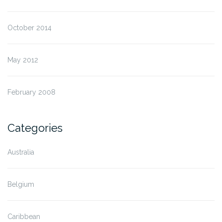
October 2014
May 2012
February 2008
Categories
Australia
Belgium
Caribbean