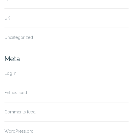
UK
Uncategorized
Meta
Log in
Entries feed
Comments feed
WordPress.org