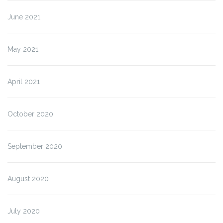
June 2021
May 2021
April 2021
October 2020
September 2020
August 2020
July 2020