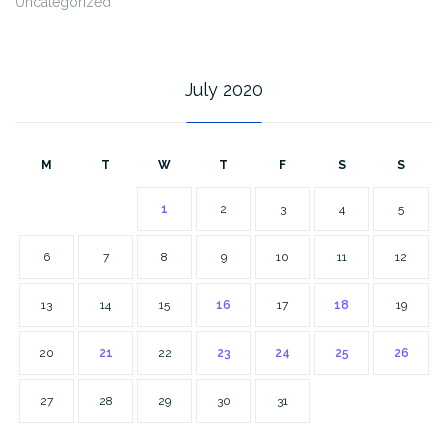
Uncategorized
July 2020
M
T
W
T
F
S
S
1
2
3
4
5
6
7
8
9
10
11
12
13
14
15
16
17
18
19
20
21
22
23
24
25
26
27
28
29
30
31