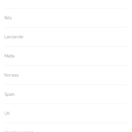
Italy
Lanzarote
Malta
Norway
Spain
UK