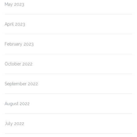
May 2023
April 2023
February 2023
October 2022
September 2022
August 2022
July 2022