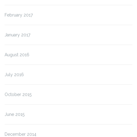
February 2017
January 2017
August 2016
July 2016
October 2015
June 2015
December 2014