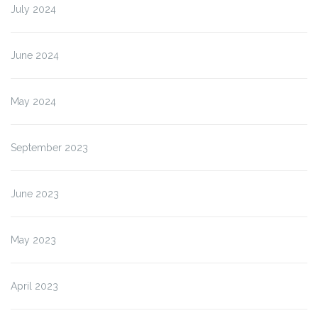
July 2024
June 2024
May 2024
September 2023
June 2023
May 2023
April 2023