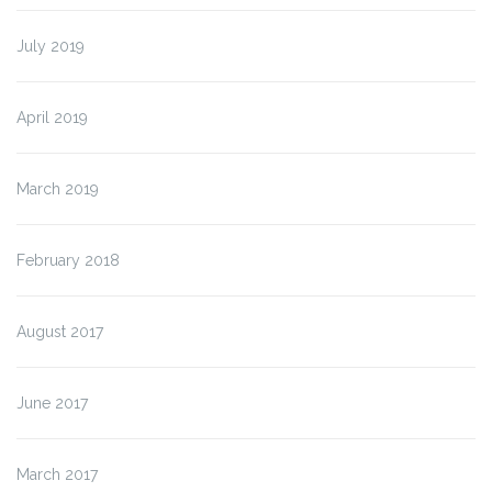
July 2019
April 2019
March 2019
February 2018
August 2017
June 2017
March 2017