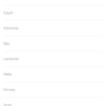
Egypt
Indonesia
Italy
Lanzarote
Malta
Norway
Spain