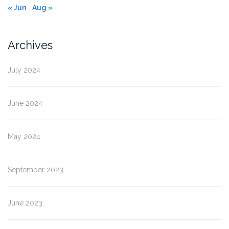
« Jun
Aug »
Archives
July 2024
June 2024
May 2024
September 2023
June 2023