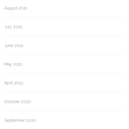
August 2021
July 2021
June 2021
May 2021
April 2021
October 2020
September 2020