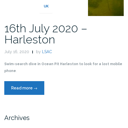
UK
16th July 2020 –
Harleston
July 16, 2020
by
LSAC
Swim-search dive in Ocean Pit Harleston to look for a lost mobile
phone
.
“16th
Read more
→
July
2020
–
Harleston”
Archives