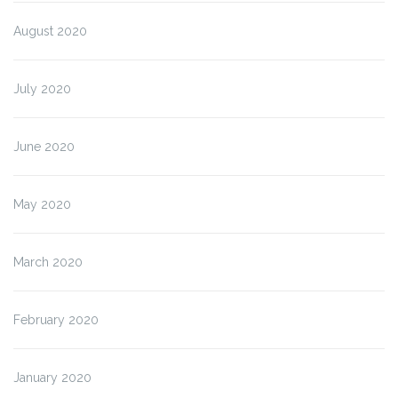
August 2020
July 2020
June 2020
May 2020
March 2020
February 2020
January 2020