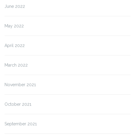
June 2022
May 2022
April 2022
March 2022
November 2021
October 2021
September 2021