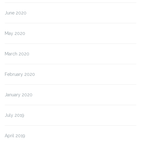
June 2020
May 2020
March 2020
February 2020
January 2020
July 2019
April 2019