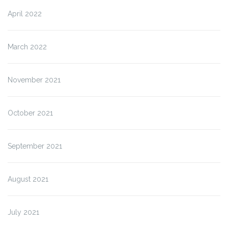
April 2022
March 2022
November 2021
October 2021
September 2021
August 2021
July 2021