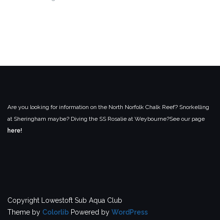
Are you looking for information on the North Norfolk Chalk Reef? Snorkelling
at Sheringham maybe? Diving the SS Rosalie at Weybourne?
See our page
here!
Copyright Lowestoft Sub Aqua Club
Theme by
Colorlib
Powered by
WordPress