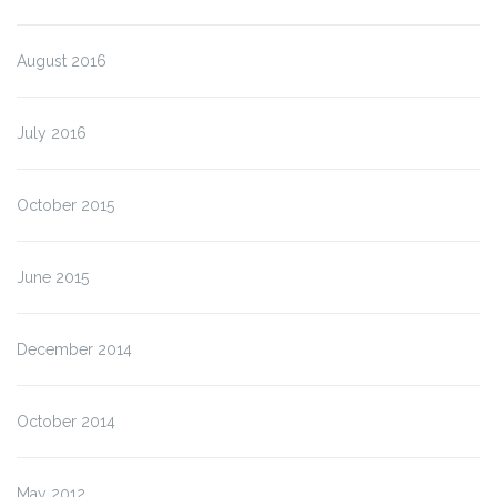
August 2016
July 2016
October 2015
June 2015
December 2014
October 2014
May 2012