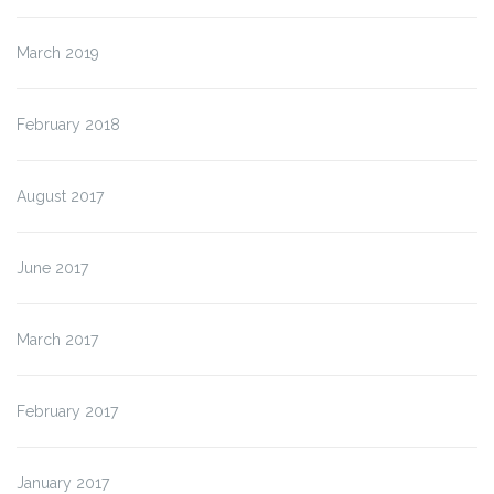
March 2019
February 2018
August 2017
June 2017
March 2017
February 2017
January 2017