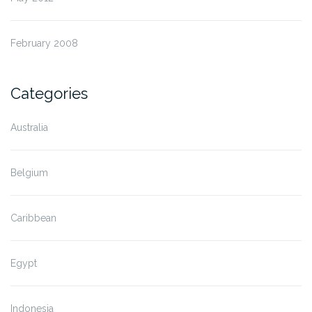
February 2008
Categories
Australia
Belgium
Caribbean
Egypt
Indonesia